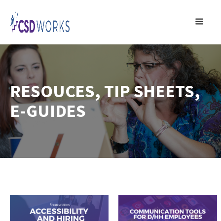
RESOUCES, TIP SHEETS,
E-GUIDES