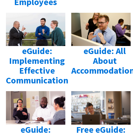
Employees
eGuide:
eGuide: All
Implementing
About
Effective
Accommodatio
Communication
eGuide:
Free eGuide: