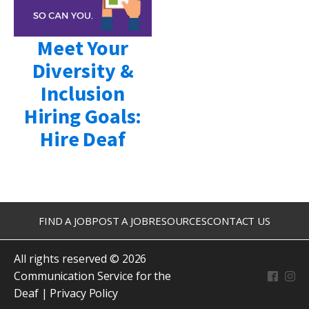
Meet Your
Diversity &
Inclusion
Hiring Goals:
Hire Deaf
FIND A JOB
POST A JOB
RESOURCES
CONTACT US
All rights reserved © 2026
Communication Service for the
Deaf |
Privacy Policy