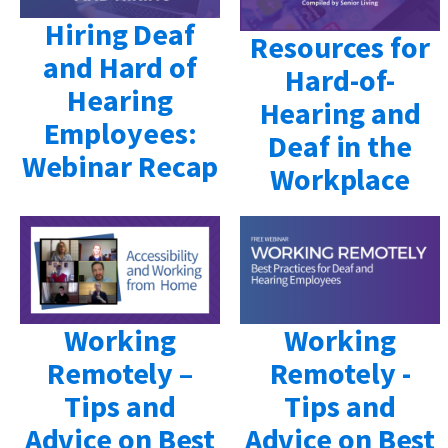
Hiring Deaf
Resources for
and Hard of
Hard-of-
Hearing
Hearing and
Employees:
Deaf in the
Webinar Recap
Workplace
Working
Working
Remotely –
Remotely -
Tips and
Tips and
Advice on Best
Advice on Best