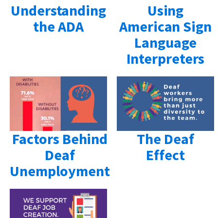
Understanding
Using
the ADA
American Sign
Language
Interpreters
Factors Behind
The Deaf
Deaf
Effect
Unemployment