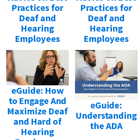
Practices for
Practices for
Deaf and
Deaf and
Hearing
Hearing
Employees
Employees
eGuide: How
to Engage And
eGuide:
Maximize Deaf
Understanding
and Hard of
the ADA
Hearing