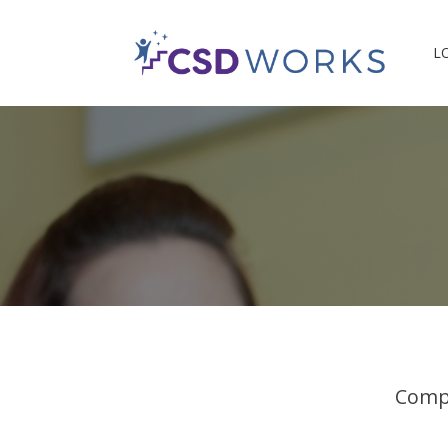
L
Compl