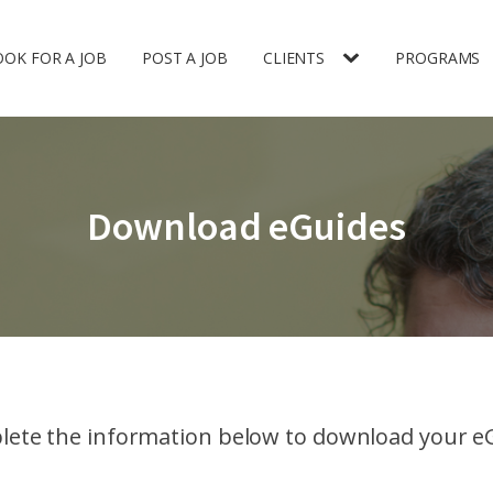
OOK FOR A JOB
POST A JOB
CLIENTS
PROGRAMS
Download eGuides
ete the information below to download your e