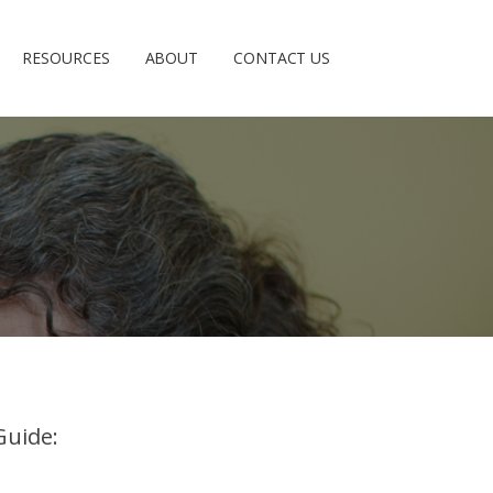
RESOURCES
ABOUT
CONTACT US
Guide: