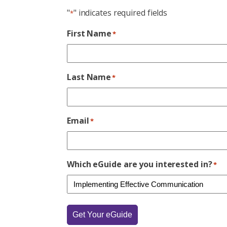
"
" indicates required fields
*
First Name
*
Last Name
*
Email
*
Which eGuide are you interested in?
*
Get Your eGuide