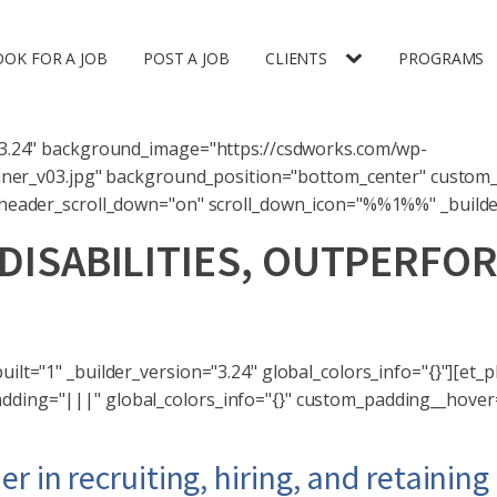
OOK FOR A JOB
POST A JOB
CLIENTS
PROGRAMS
n="3.24" background_image="https://csdworks.com/wp-
er_v03.jpg" background_position="bottom_center" custom_
r header_scroll_down="on" scroll_down_icon="%%1%%" _builder
DISABILITIES, OUTPERF
 Deaf lens and perspective can bring to your 
ilt="1" _builder_version="3.24" global_colors_info="{}"][et_p
dding="|||" global_colors_info="{}" custom_padding__hover="
er in recruiting, hiring, and retainin