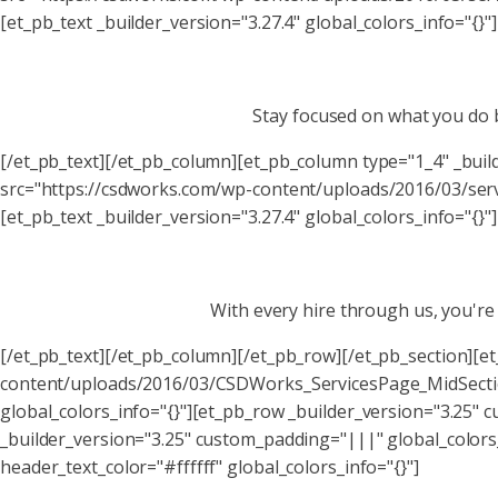
[et_pb_text _builder_version="3.27.4" global_colors_info="{}"]
Stay focused on what you do b
[/et_pb_text][/et_pb_column][et_pb_column type="1_4" _bui
src="https://csdworks.com/wp-content/uploads/2016/03/servi
[et_pb_text _builder_version="3.27.4" global_colors_info="{}"]
With every hire through us, you'r
[/et_pb_text][/et_pb_column][/et_pb_row][/et_pb_section][e
content/uploads/2016/03/CSDWorks_ServicesPage_MidSectio
global_colors_info="{}"][et_pb_row _builder_version="3.25"
_builder_version="3.25" custom_padding="|||" global_colors
header_text_color="#ffffff" global_colors_info="{}"]