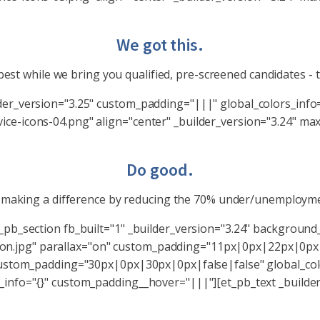
We got this.
est while we bring you qualified, pre-screened candidates - 
lder_version="3.25" custom_padding="|||" global_colors_inf
ce-icons-04.png" align="center" _builder_version="3.24" max
Do good.
e making a difference by reducing the 70% under/unemployme
t_pb_section fb_built="1" _builder_version="3.24" backgrou
n.jpg" parallax="on" custom_padding="11px|0px|22px|0px|
 custom_padding="30px|0px|30px|0px|false|false" global_col
_info="{}" custom_padding__hover="|||"][et_pb_text _builde