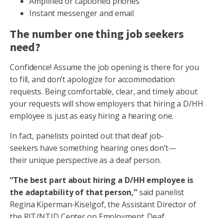
Amplified or captioned phones
Instant messenger and email
The number one thing job seekers
need?
Confidence! Assume the job opening is there for you
to fill, and don’t apologize for accommodation
requests. Being comfortable, clear, and timely about
your requests will show employers that hiring a D/HH
employee is just as easy hiring a hearing one.
In fact, panelists pointed out that deaf job-
seekers have something hearing ones don’t—
their unique perspective as a deaf person.
“The best part about hiring a D/HH employee is
the adaptability of that person,”
said panelist
Regina Kiperman-Kiselgof, the Assistant Director of
the RIT/NTID Center on Employment. Deaf