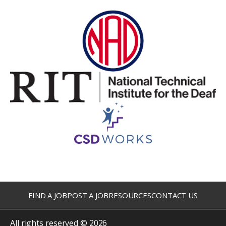
FIND A JOB
POST A JOB
RESOURCES
CONTACT US
All rights reserved © 2026