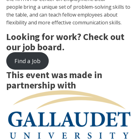
people bring a unique set of problem-solving skills to
the table, and can teach fellow employees about
flexibility and more effective communication skills.
Looking for work? Check out
our job board.
Find a Job
This event was made in
partnership with