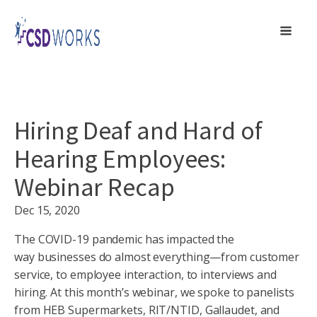
Hiring Deaf and Hard of
Hearing Employees:
Webinar Recap
Dec 15, 2020
The COVID-19 pandemic has impacted the
way businesses do almost everything—from customer
service, to employee interaction, to interviews and
hiring. At this month’s webinar, we spoke to panelists
from HEB Supermarkets, RIT/NTID, Gallaudet, and