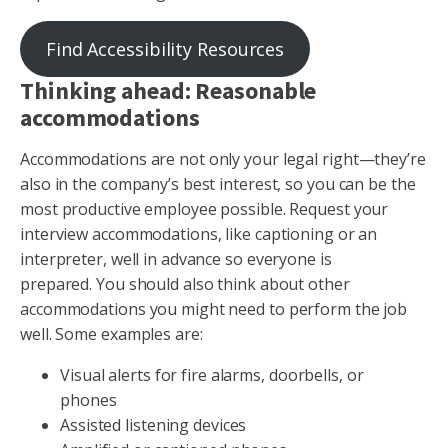
Find Accessibility Resources
Thinking ahead: Reasonable
accommodations
Accommodations are not only your legal right—they’re
also in the company’s best interest, so you can be the
most productive employee possible. Request your
interview accommodations, like captioning or an
interpreter, well in advance so everyone is
prepared. You should also think about other
accommodations you might need to perform the job
well. Some examples are:
Visual alerts for fire alarms, doorbells, or
phones
Assisted listening devices