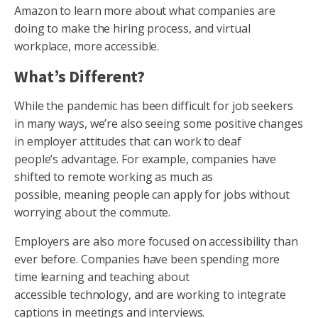
Amazon to learn more about what companies are
doing to make the hiring process, and virtual
workplace, more accessible.
What’s Different?
While the pandemic has been difficult for job seekers
in many ways, we’re also seeing some positive changes
in employer attitudes that can work to deaf
people’s advantage. For example, companies have
shifted to remote working as much as
possible, meaning people can apply for jobs without
worrying about the commute.
Employers are also more focused on accessibility than
ever before. Companies have been spending more
time learning and teaching about
accessible technology, and are working to integrate
captions in meetings and interviews.