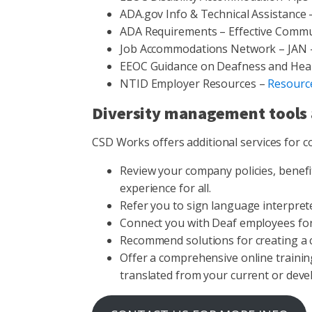
ADA.gov Info & Technical Assistance
ADA Requirements – Effective Commu
Job Accommodations Network – JAN
EEOC Guidance on Deafness and Hea
NTID Employer Resources –
Resourc
Diversity management tools 
CSD Works offers additional services for c
Review your company policies, benef
experience for all.
Refer you to sign language interpret
Connect you with Deaf employees for 
Recommend solutions for creating a 
Offer a comprehensive online trainin
translated from your current or deve