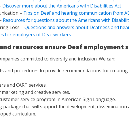
 –
Discover more about the Americans with Disabilities Act
nication –
Tips on Deaf and hearing communication from A
 –
Resources for questions about the Americans with Disabilit
ring Loss –
Questions and answers about Deafness and hear
es for employers of Deaf workers
and resources ensure Deaf employment s
ompanies committed to diversity and inclusion. We can:
its and procedures to provide recommendations for creating
ers and CART services.
marketing and creative services.
customer service program in American Sign Language.
g package that will support the development, dissemination a
loped curriculum.