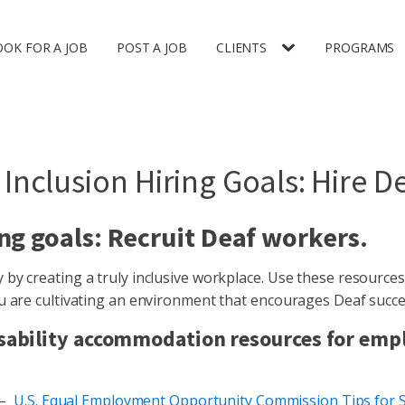
OOK FOR A JOB
POST A JOB
CLIENTS
PROGRAMS
 Inclusion Hiring Goals: Hire D
ng goals: Recruit Deaf workers.
by creating a truly inclusive workplace. Use these resources
ou are cultivating an environment that encourages Deaf succe
 disability accommodation resources for emp
 –
U.S. Equal Employment Opportunity Commission Tips for 