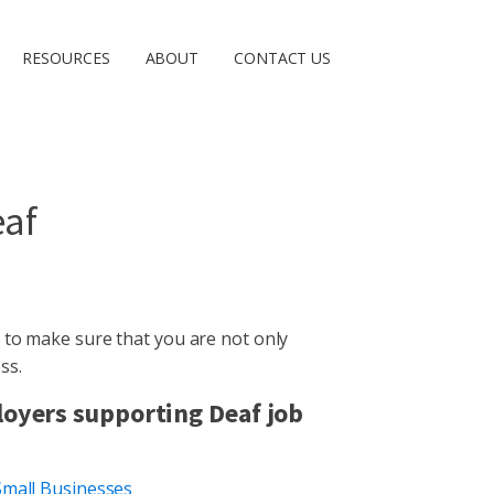
RESOURCES
ABOUT
CONTACT US
eaf
 to make sure that you are not only
ss.
loyers supporting Deaf job
Small Businesses