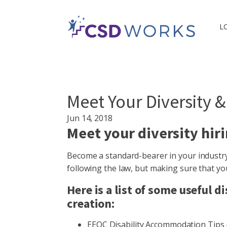
L
Meet Your Diversity &
Jun 14, 2018
Meet your diversity hiri
Become a standard-bearer in your industry 
following the law, but making sure that y
Here is a list of some useful
creation:
EEOC Disability Accommodation Tips