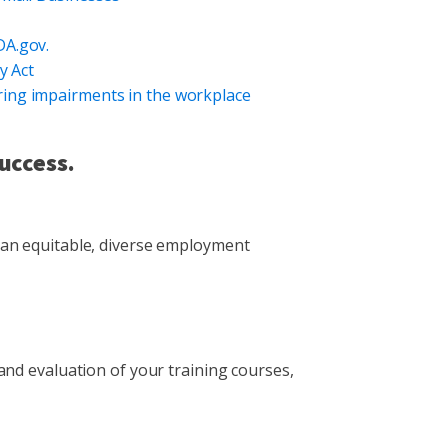
DA.gov.
y Act
ing impairments in the workplace
uccess.
 an equitable, diverse employment
nd evaluation of your training courses,