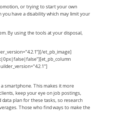
omotion, or trying to start your own
 you have a disability which may limit your
m. By using the tools at your disposal,
er_version="4.2.1"][/et_pb_image]
|0px|false|false"][et_pb_column
ilder_version="4.2.1"]
a smartphone. This makes it more
lients, keep your eye on job postings,
d data plan for these tasks, so research
 overages. Those who find ways to make the