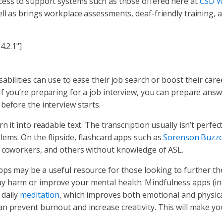
cess to support systems such as those offered here at
CSD W
ll as brings workplace assessments, deaf-friendly training, 
4.2.1"]
sabilities can use to ease their job search or boost their care
f you’re preparing for a job interview, you can prepare ans
before the interview starts.
it into readable text. The transcription usually isn’t perfect, b
ems. On the flipside, flashcard apps such as
Sorenson Buzzc
, coworkers, and others without knowledge of ASL.
ps may be a useful resource for those looking to further the
y harm or improve your mental health. Mindfulness apps (in
 daily
meditation
, which improves both emotional and physica
n prevent burnout and increase creativity. This will make yo