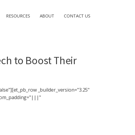
RESOURCES
ABOUT
CONTACT US
ech to Boost Their
lse"][et_pb_row _builder_version="3.25"
stom_padding="|||"