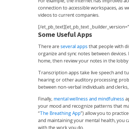
For example, the Internet has improved ac
connection to accessible workspaces, as we
videos to current companies.
[/et_pb_text][et_pb_text _builder_version="
Some Useful Apps
There are
several apps
that people with di
organize and sync notes between devices. I
home, then review your notes in the lobby 
Transcription apps take live speech and turn 
hearing or other auditory processing probl
between non-verbal individuals and clerks
Finally,
mental wellness and mindfulness
ap
your mood and recognize patterns that ma
“
The Breathing App
”) allow you to practice
and maintaining your mental health, you ca
with the work you do.