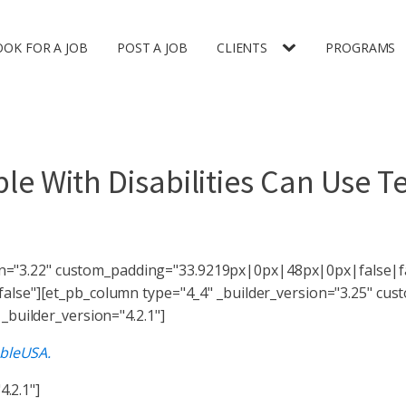
OOK FOR A JOB
POST A JOB
CLIENTS
PROGRAMS
e With Disabilities Can Use T
ion="3.22" custom_padding="33.9219px|0px|48px|0px|false|fa
lse"][et_pb_column type="4_4" _builder_version="3.25" cu
builder_version="4.2.1"]
bleUSA.
4.2.1"]