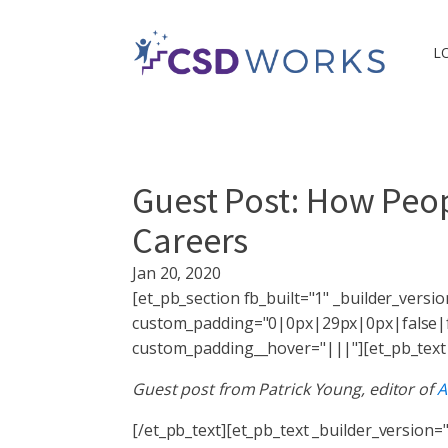
L
Guest Post: How Peopl
Careers
Jan 20, 2020
[et_pb_section fb_built="1" _builder_vers
custom_padding="0|0px|29px|0px|false|fa
custom_padding__hover="|||"][et_pb_text _
Guest post from Patrick Young, editor of
A
[/et_pb_text][et_pb_text _builder_version="