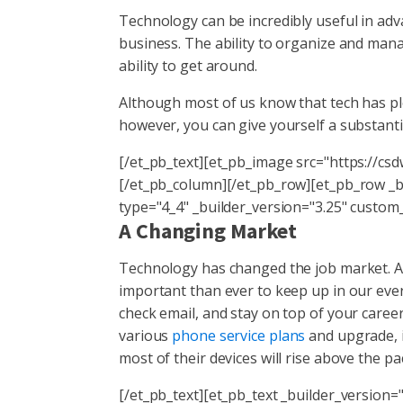
Technology can be incredibly useful in adv
business. The ability to organize and mana
ability to get around.
Although most of us know that tech has ple
however, you can give yourself a substanti
[/et_pb_text][et_pb_image src="https://cs
[/et_pb_column][/et_pb_row][et_pb_row _
type="4_4" _builder_version="3.25" custom
A Changing Market
Technology has changed the job market. A
important than ever to keep up in our eve
check email, and stay on top of your career
various
phone service plans
and upgrade, i
most of their devices will rise above the pa
[/et_pb_text][et_pb_text _builder_version="