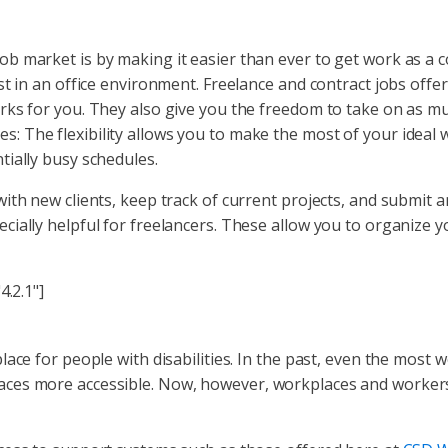
 market is by making it easier than ever to get work as a con
st in an office environment. Freelance and contract jobs offe
ks for you. They also give you the freedom to take on as much
ities: The flexibility allows you to make the most of your ideal
ially busy schedules.
th new clients, keep track of current projects, and submit an
cially helpful for freelancers. These allow you to organize 
4.2.1"]
lace for people with disabilities. In the past, even the mos
es more accessible. Now, however, workplaces and workers al