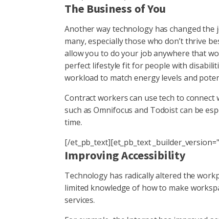
The Business of You
Another way technology has changed the job
many, especially those who don’t thrive be
allow you to do your job anywhere that wor
perfect lifestyle fit for people with disabil
workload to match energy levels and potent
Contract workers can use tech to connect wi
such as Omnifocus and Todoist can be espe
time.
[/et_pb_text][et_pb_text _builder_version="
Improving Accessibility
Technology has radically altered the workp
limited knowledge of how to make workspac
services.