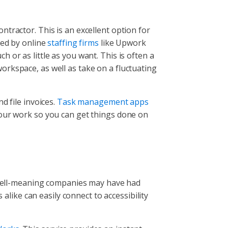
tractor. This is an excellent option for
red by online
staffing firms
like Upwork
 or as little as you want. This is often a
 workspace, as well as take on a fluctuating
d file invoices.
Task management apps
your work so you can get things done on
t well-meaning companies may have had
ike can easily connect to accessibility