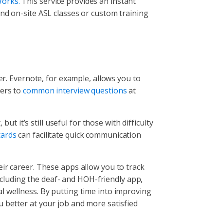
orks.
This service provides an instant
and on-site ASL classes or custom training
er. Evernote, for example, allows you to
wers to
common interview questions
at
ut it’s still useful for those with difficulty
ards
can facilitate quick communication
ir career. These apps allow you to track
cluding the deaf- and HOH-friendly app,
l wellness. By putting time into improving
u better at your job and more satisfied