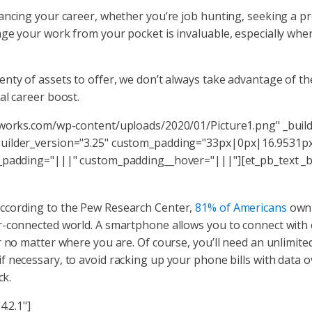
ancing your career, whether you’re job hunting, seeking a pr
ge your work from your pocket is invaluable, especially when
nty of assets to offer, we don’t always take advantage of the
al career boost.
dworks.com/wp-content/uploads/2020/01/Picture1.png" _build
builder_version="3.25" custom_padding="33px|0px|16.9531px
_padding="|||" custom_padding__hover="|||"][et_pb_text _bu
ccording to the Pew Research Center,
81% of Americans
own 
r-connected world. A smartphone allows you to connect with c
 no matter where you are. Of course, you’ll need an unlimite
f necessary, to avoid racking up your phone bills with data
ck.
4.2.1"]