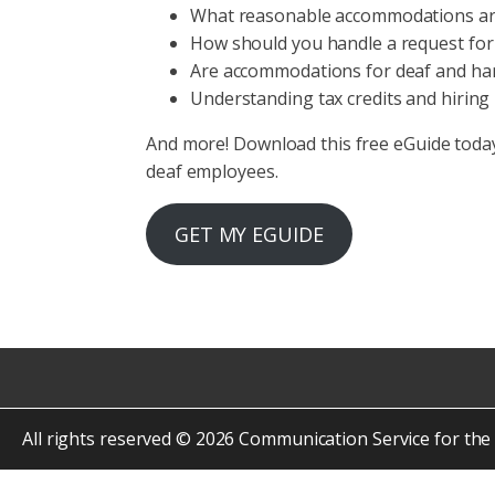
What reasonable accommodations a
How should you handle a request fo
Are accommodations for deaf and har
Understanding tax credits and hiring 
And more! Download this free eGuide toda
deaf employees.
GET MY EGUIDE
All rights reserved © 2026 Communication Service for the