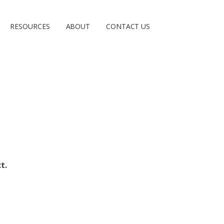
RESOURCES
ABOUT
CONTACT US
t.