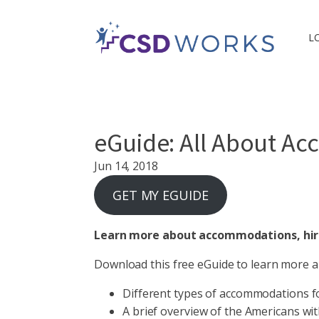
L
eGuide: All About A
Jun 14, 2018
GET MY EGUIDE
Learn more about accommodations, hirin
Download this free eGuide to learn more a
Different types of accommodations f
A brief overview of the Americans with