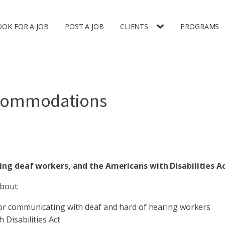
OOK FOR A JOB
POST A JOB
CLIENTS
PROGRAMS
ccommodations
g deaf workers, and the Americans with Disabilities Ac
bout:
or communicating with deaf and hard of hearing workers
 Disabilities Act