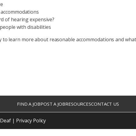
re
r accommodations
d of hearing expensive?
people with disabilities
y to learn more about reasonable accommodations and what 
FIND A JOB
POST A JOB
RESOURCES
CONTACT US
 Deaf |
Privacy Policy