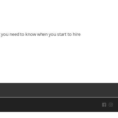
you need to know when you start to hire