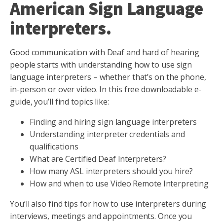
American Sign Language
interpreters.
Good communication with Deaf and hard of hearing
people starts with understanding how to use sign
language interpreters – whether that’s on the phone,
in-person or over video. In this free downloadable e-
guide, you’ll find topics like:
Finding and hiring sign language interpreters
Understanding interpreter credentials and
qualifications
What are Certified Deaf Interpreters?
How many ASL interpreters should you hire?
How and when to use Video Remote Interpreting
You’ll also find tips for how to use interpreters during
interviews, meetings and appointments. Once you