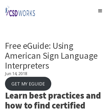
Free eGuide: Using
American Sign Language
Interpreters
Jun 14, 2018
GET MY EGUIDE
Learn best practices and
how to find certified