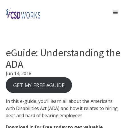
eGuide: Understanding the
ADA
Jun 14, 2018
GET MY FREE eGUIDE
In this e-guide, you’ll learn all about the Americans
with Disabilities Act (ADA) and how it relates to hiring
deaf and hard of hearing employees.
Download it for free today to get valuable