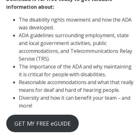
information about:
The disability rights movement and how the ADA
was developed.
ADA guidelines surrounding employment, state
and local government activities, public
accommodations, and Telecommunications Relay
Service (TRS).
The importance of the ADA and why maintaining
it is critical for people with disabilities.
Reasonable accommodations and what that really
means for deaf and hard of hearing people.
Diversity and how it can benefit your team – and
more!
GET MY FREE eGUIDE